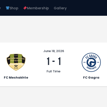
About Us
y
Shop
Membership
Gallery
Teams
FC GAGRA
Academy
FC gagra
Shop
Membership
Gallery
June 18, 2026
1
-
1
Full Time
FC Meshakhte
FC Gagra