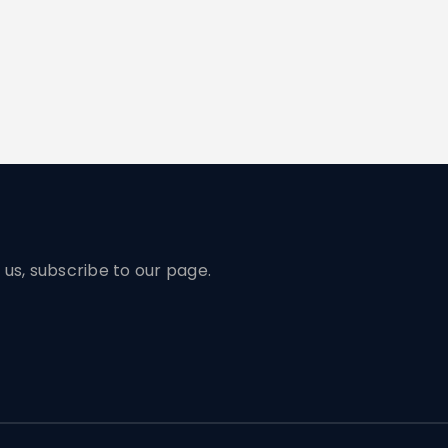
us, subscribe to our page.