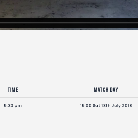
Time
Match Day
5:30 pm
15:00 Sat 18th July 2018