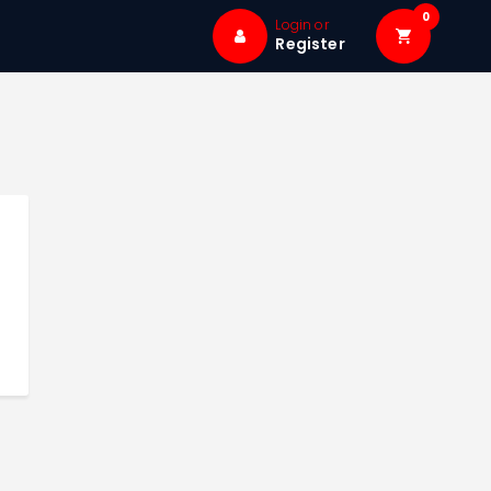
0
Login or
Register