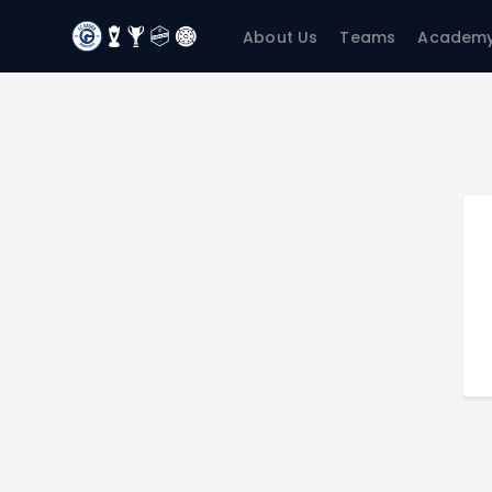
About Us
Teams
Academ