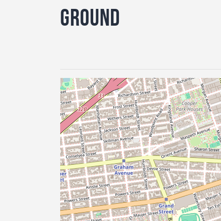
Ground