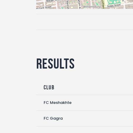
Results
Club
FC Meshakhte
FC Gagra