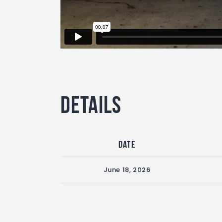
Details
Date
June 18, 2026