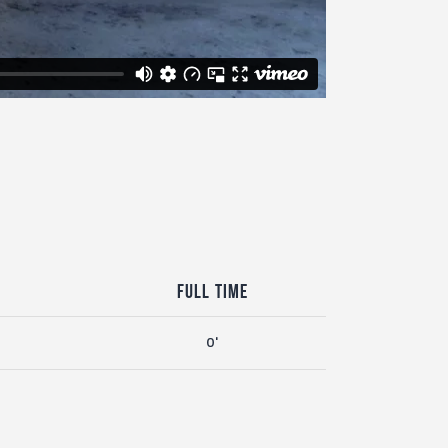
Full Time
0'