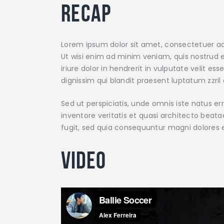
Recap
Lorem ipsum dolor sit amet, consectetuer ad
Ut wisi enim ad minim veniam, quis nostrud e
iriure dolor in hendrerit in vulputate velit e
dignissim qui blandit praesent luptatum zzril d
Sed ut perspiciatis, unde omnis iste natus 
inventore veritatis et quasi architecto beat
fugit, sed quia consequuntur magni dolores 
Video