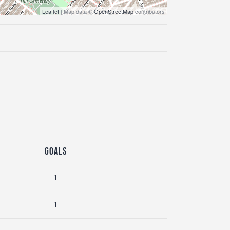
Leaflet
| Map data ©
OpenStreetMap
contributors
Goals
1
1