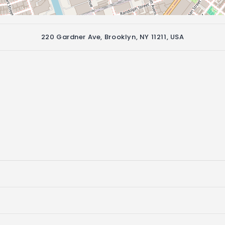
220 Gardner Ave, Brooklyn, NY 11211, USA