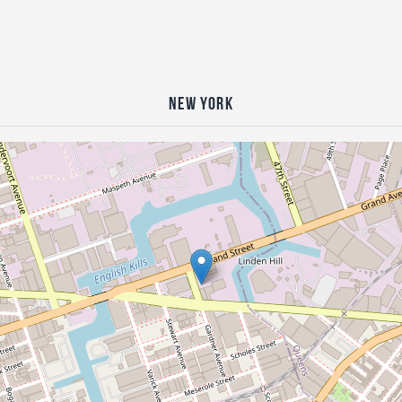
New York