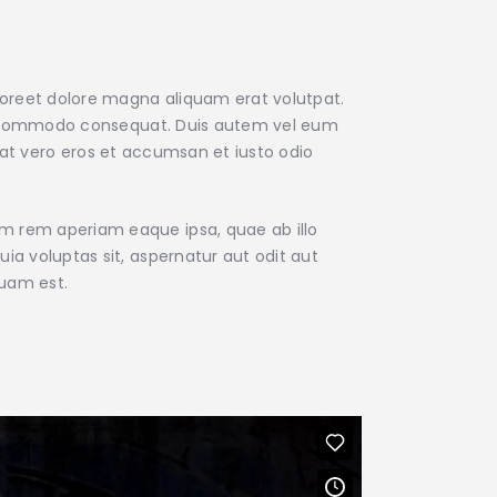
aoreet dolore magna aliquam erat volutpat.
x ea commodo consequat. Duis autem vel eum
is at vero eros et accumsan et iusto odio
am rem aperiam eaque ipsa, quae ab illo
ia voluptas sit, aspernatur aut odit aut
quam est.