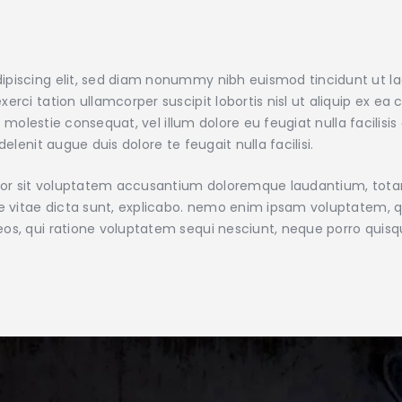
ipiscing elit, sed diam nonummy nibh euismod tincidunt ut l
xerci tation ullamcorper suscipit lobortis nisl ut aliquip e
sse molestie consequat, vel illum dolore eu feugiat nulla facilis
elenit augue duis dolore te feugait nulla facilisi.
error sit voluptatem accusantium doloremque laudantium, tot
ae vitae dicta sunt, explicabo. nemo enim ipsam voluptatem, qu
eos, qui ratione voluptatem sequi nesciunt, neque porro quis