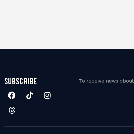
subscribe
To receive news about 